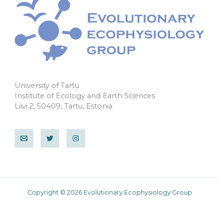
University of Tartu
Institute of Ecology and Earth Sciences
Liivi 2, 50409, Tartu, Estonia
Copyright © 2026 Evolutionary Ecophysiology Group