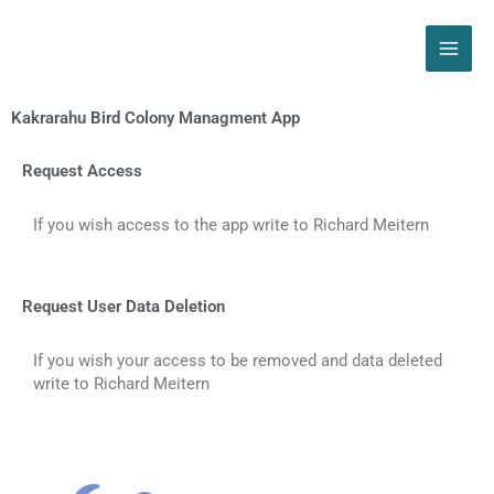
Skip
to
content
Kakrarahu Bird Colony Managment App
Request Access
If you wish access to the app write to Richard Meitern
Request User Data Deletion
If you wish your access to be removed and data deleted
write to Richard Meitern